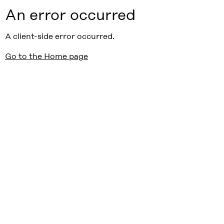
An error occurred
A client-side error occurred.
Go to the Home page