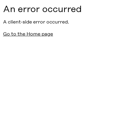
An error occurred
A client-side error occurred.
Go to the Home page