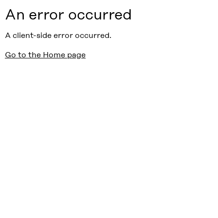
An error occurred
A client-side error occurred.
Go to the Home page