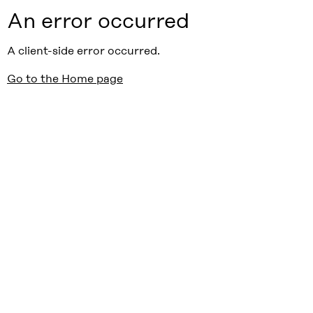
An error occurred
A client-side error occurred.
Go to the Home page