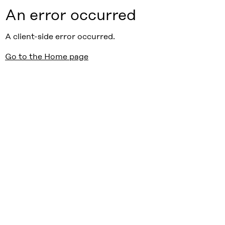
An error occurred
A client-side error occurred.
Go to the Home page