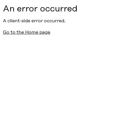
An error occurred
A client-side error occurred.
Go to the Home page