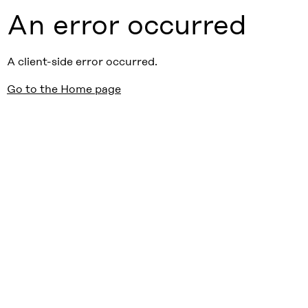
An error occurred
A client-side error occurred.
Go to the Home page