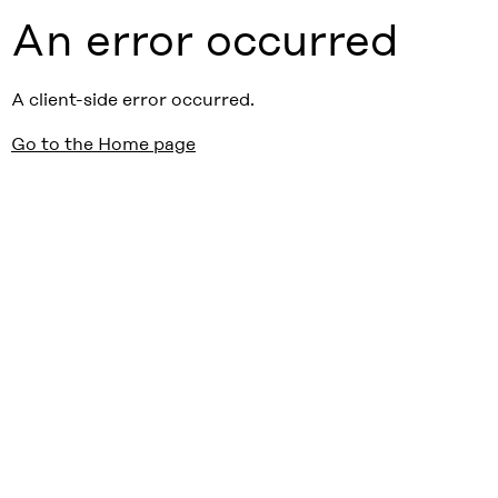
An error occurred
A client-side error occurred.
Go to the Home page