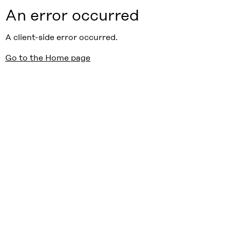
An error occurred
A client-side error occurred.
Go to the Home page