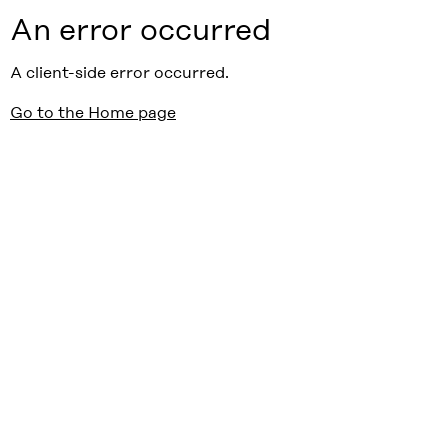
An error occurred
A client-side error occurred.
Go to the Home page