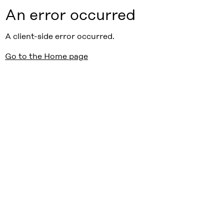
An error occurred
A client-side error occurred.
Go to the Home page