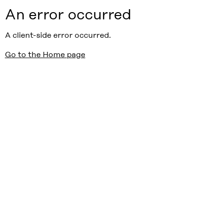
An error occurred
A client-side error occurred.
Go to the Home page