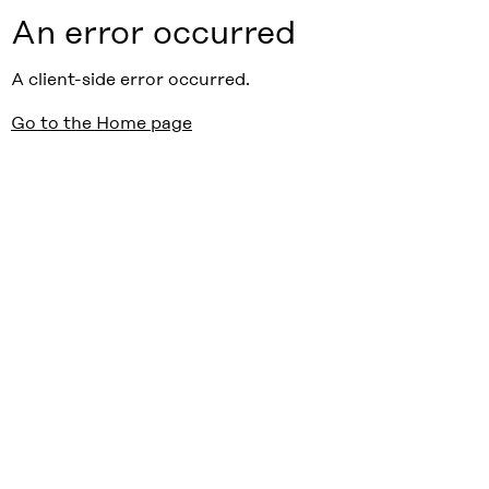
An error occurred
A client-side error occurred.
Go to the Home page