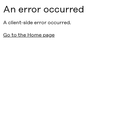
An error occurred
A client-side error occurred.
Go to the Home page