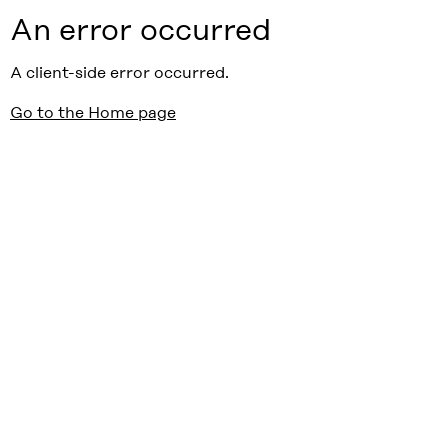
An error occurred
A client-side error occurred.
Go to the Home page