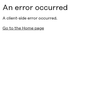
An error occurred
A client-side error occurred.
Go to the Home page