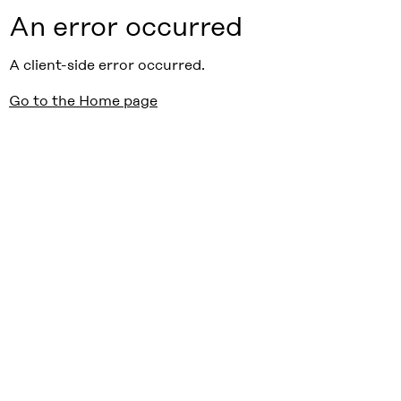
An error occurred
A client-side error occurred.
Go to the Home page