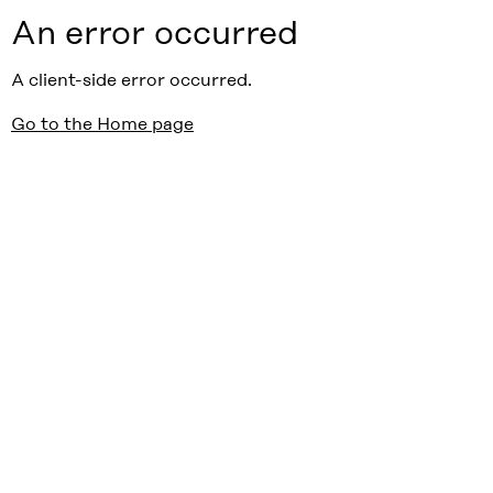
An error occurred
A client-side error occurred.
Go to the Home page