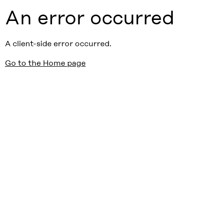
An error occurred
A client-side error occurred.
Go to the Home page