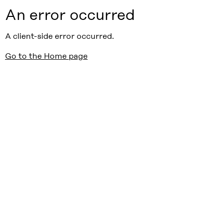
An error occurred
A client-side error occurred.
Go to the Home page