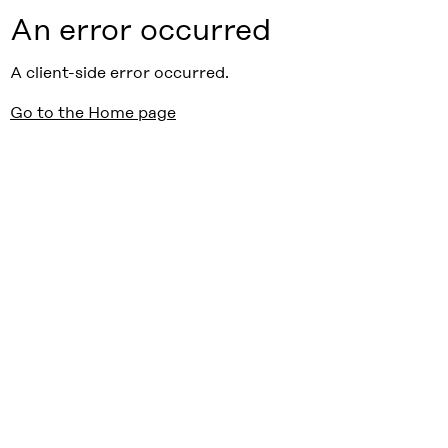
An error occurred
A client-side error occurred.
Go to the Home page