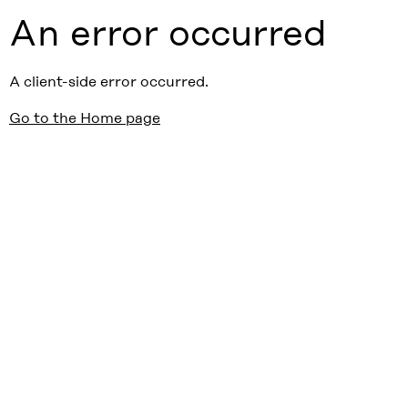
An error occurred
A client-side error occurred.
Go to the Home page