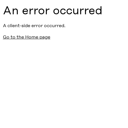
An error occurred
A client-side error occurred.
Go to the Home page