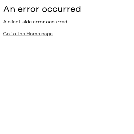
An error occurred
A client-side error occurred.
Go to the Home page