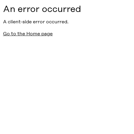
An error occurred
A client-side error occurred.
Go to the Home page