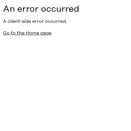
An error occurred
A client-side error occurred.
Go to the Home page