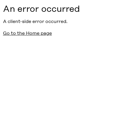
An error occurred
A client-side error occurred.
Go to the Home page