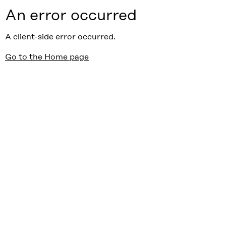
An error occurred
A client-side error occurred.
Go to the Home page