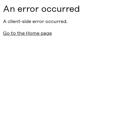
An error occurred
A client-side error occurred.
Go to the Home page