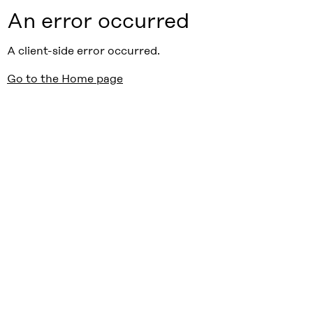
An error occurred
A client-side error occurred.
Go to the Home page