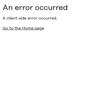
An error occurred
A client-side error occurred.
Go to the Home page