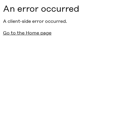
An error occurred
A client-side error occurred.
Go to the Home page