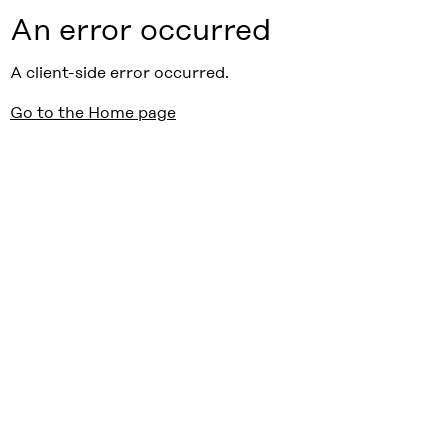
An error occurred
A client-side error occurred.
Go to the Home page