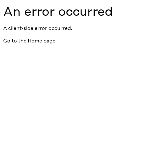
An error occurred
A client-side error occurred.
Go to the Home page