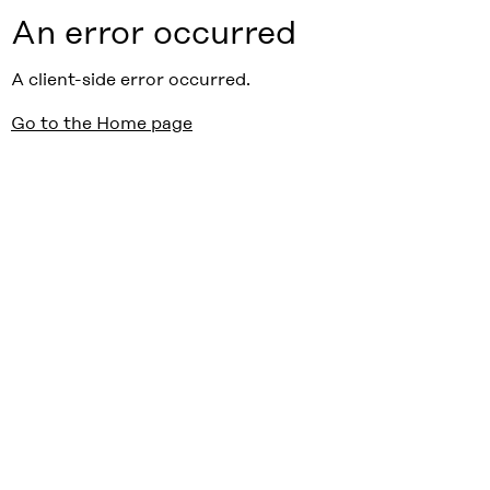
An error occurred
A client-side error occurred.
Go to the Home page