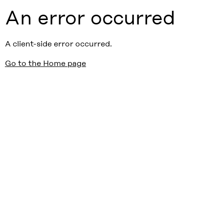
An error occurred
A client-side error occurred.
Go to the Home page