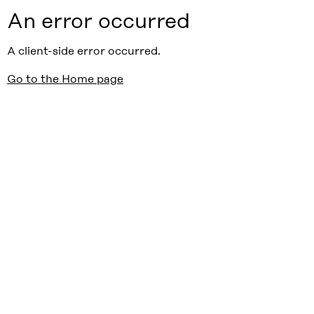
An error occurred
A client-side error occurred.
Go to the Home page