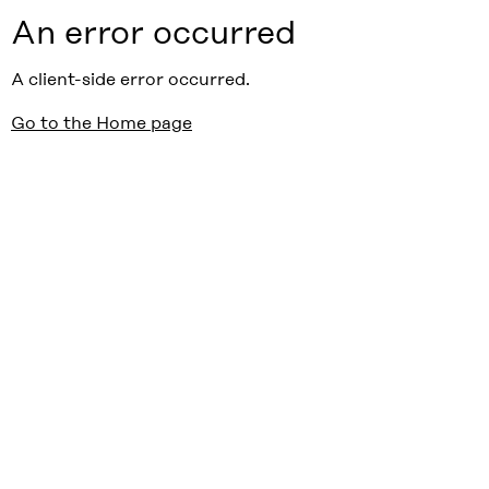
An error occurred
A client-side error occurred.
Go to the Home page