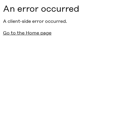
An error occurred
A client-side error occurred.
Go to the Home page