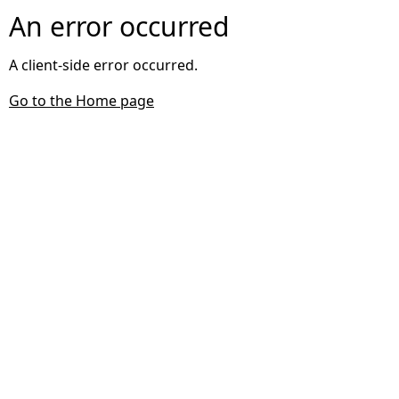
An error occurred
A client-side error occurred.
Go to the Home page