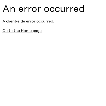
An error occurred
A client-side error occurred.
Go to the Home page