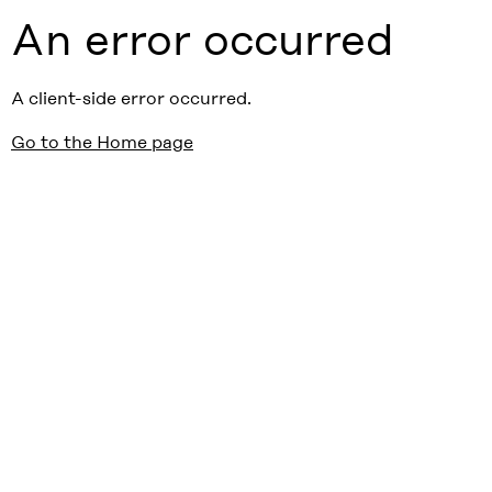
An error occurred
A client-side error occurred.
Go to the Home page