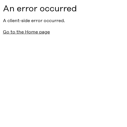
An error occurred
A client-side error occurred.
Go to the Home page