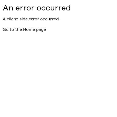
An error occurred
A client-side error occurred.
Go to the Home page