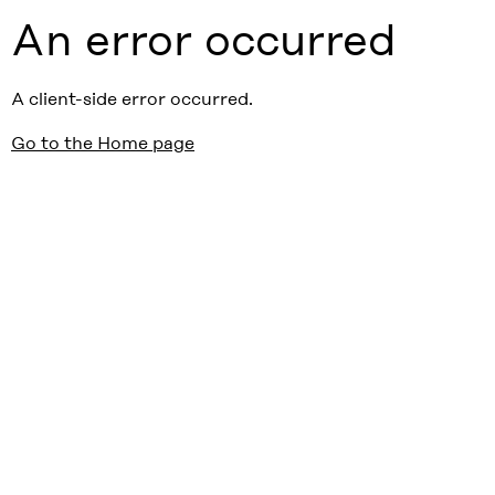
An error occurred
A client-side error occurred.
Go to the Home page