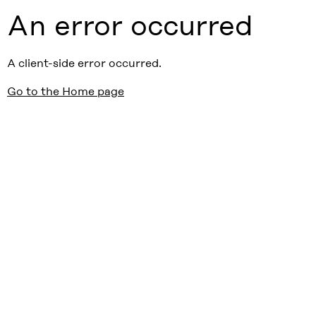
An error occurred
A client-side error occurred.
Go to the Home page