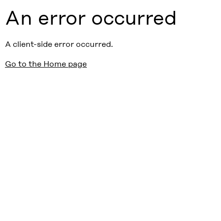
An error occurred
A client-side error occurred.
Go to the Home page