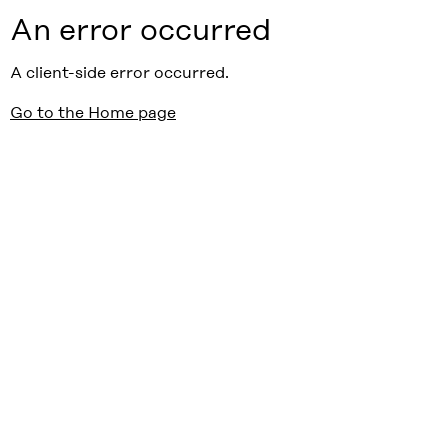
An error occurred
A client-side error occurred.
Go to the Home page