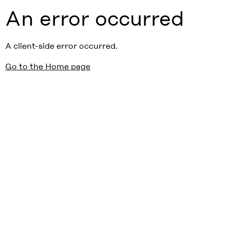
An error occurred
A client-side error occurred.
Go to the Home page