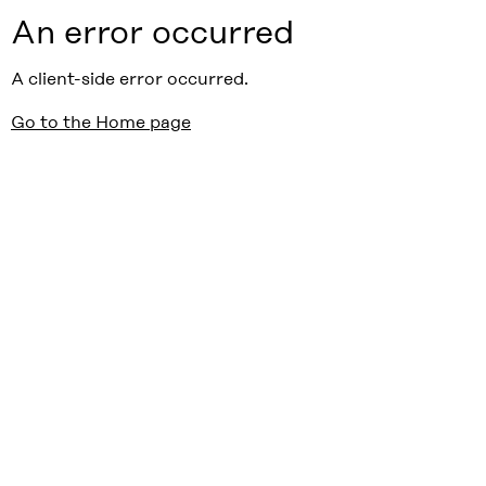
An error occurred
A client-side error occurred.
Go to the Home page